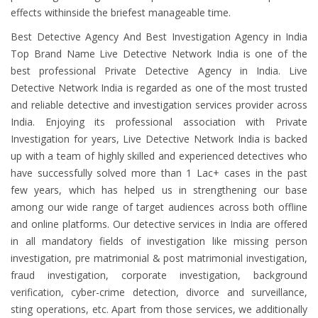
effects withinside the briefest manageable time.
Best Detective Agency And Best Investigation Agency in India
Top Brand Name Live Detective Network India is one of the
best professional Private Detective Agency in India. Live
Detective Network India is regarded as one of the most trusted
and reliable detective and investigation services provider across
India. Enjoying its professional association with Private
Investigation for years, Live Detective Network India is backed
up with a team of highly skilled and experienced detectives who
have successfully solved more than 1 Lac+ cases in the past
few years, which has helped us in strengthening our base
among our wide range of target audiences across both offline
and online platforms. Our detective services in India are offered
in all mandatory fields of investigation like missing person
investigation, pre matrimonial & post matrimonial investigation,
fraud investigation, corporate investigation, background
verification, cyber-crime detection, divorce and surveillance,
sting operations, etc. Apart from those services, we additionally