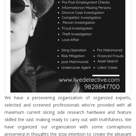
We have a persevering organization of organized experts,
selected and screened professionals who're provided with all
maximum current slicing side research hardware and feature
skilled the vast making ready to carry out with truthfulness. We
have organized our organization with some contraptions
preserving in thoughts the stop intention to create the pleasant