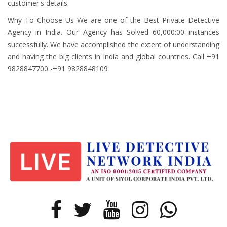
customer's details.
Why To Choose Us We are one of the Best Private Detective
Agency in India. Our Agency has Solved 60,000:00 instances
successfully. We have accomplished the extent of understanding
and having the big clients in India and global countries. Call +91
9828847700 -+91 9828848109