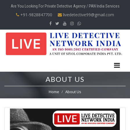
Are You Looking For Private Detective Agency / PAN India Services
+91-9828847700
livedetective99@gmail.com
ABOUT US
Home
About Us