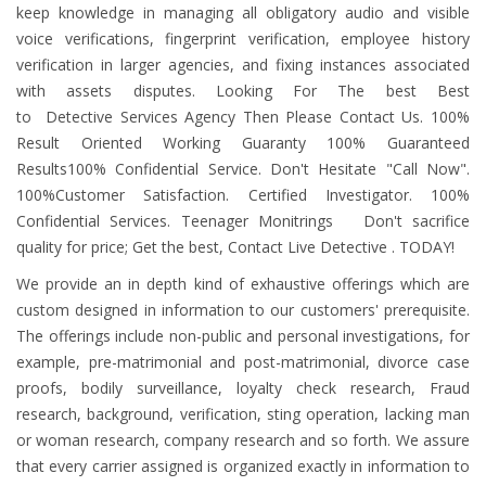
keep knowledge in managing all obligatory audio and visible
voice verifications, fingerprint verification, employee history
verification in larger agencies, and fixing instances associated
with assets disputes. Looking For The best Best
to Detective Services Agency Then Please Contact Us. 100%
Result Oriented Working Guaranty 100% Guaranteed
Results100% Confidential Service. Don't Hesitate "Call Now".
100%Customer Satisfaction. Certified Investigator. 100%
Confidential Services. Teenager Monitrings Don't sacrifice
quality for price; Get the best, Contact Live Detective . TODAY!
We provide an in depth kind of exhaustive offerings which are
custom designed in information to our customers' prerequisite.
The offerings include non-public and personal investigations, for
example, pre-matrimonial and post-matrimonial, divorce case
proofs, bodily surveillance, loyalty check research, Fraud
research, background, verification, sting operation, lacking man
or woman research, company research and so forth. We assure
that every carrier assigned is organized exactly in information to