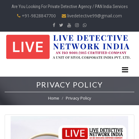
Are You Looking For Private Detective Agency / PAN India Services
+91-9828847700
livedetective99@gmail.com
PRIVACY POLICY
Home
Privacy Policy