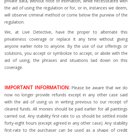
private data, without note or intimation, while necessitated with
the aid of using the regulation or for, or in, instances we deem,
will observe criminal method or come below the purview of the
regulation.
We, at Live Detective, have the proper to alternate this
privateness coverage or replace it any time without giving
anyone earlier note to anyone. By the use of our offerings or
solutions, you accept or symbolize to accept, or abide with the
aid of using, the phrases and situations laid down on this
coverage.
IMPORTANT INFORMATION
:
Please be aware that we do
now no longer provide refunds except in any other case said
with the aid of using us in writing previous to our receipt of
cleared funds. All monies should be paid earlier for all paintings
carried out. Any stability first-rate to us should be settled inside
forty-eight hours (except agreed in any other case). Any stability
first-rate to the purchaser can be used as a shape of credit