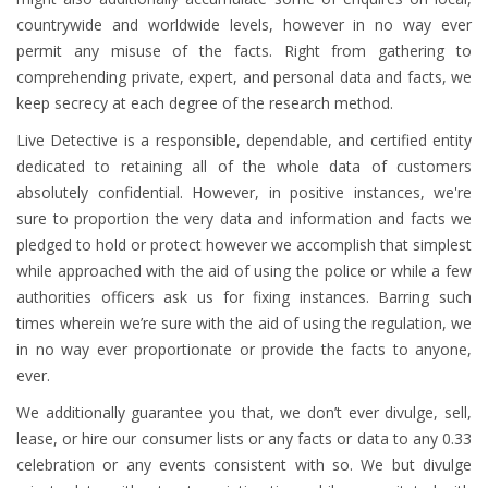
countrywide and worldwide levels, however in no way ever
permit any misuse of the facts. Right from gathering to
comprehending private, expert, and personal data and facts, we
keep secrecy at each degree of the research method.
Live Detective is a responsible, dependable, and certified entity
dedicated to retaining all of the whole data of customers
absolutely confidential. However, in positive instances, we're
sure to proportion the very data and information and facts we
pledged to hold or protect however we accomplish that simplest
while approached with the aid of using the police or while a few
authorities officers ask us for fixing instances. Barring such
times wherein we’re sure with the aid of using the regulation, we
in no way ever proportionate or provide the facts to anyone,
ever.
We additionally guarantee you that, we don’t ever divulge, sell,
lease, or hire our consumer lists or any facts or data to any 0.33
celebration or any events consistent with so. We but divulge