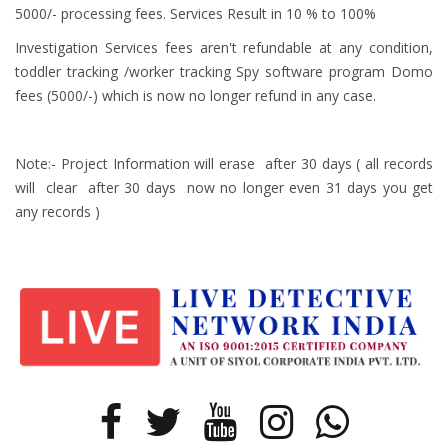
5000/- processing fees. Services Result in 10 % to 100%
Investigation Services fees aren't refundable at any condition,
toddler tracking /worker tracking Spy software program Domo
fees (5000/-) which is now no longer refund in any case.
Note:- Project Information will erase after 30 days ( all records
will clear after 30 days now no longer even 31 days you get
any records )