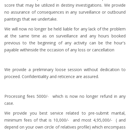
score that may be utilized in destiny investigations. We provide
no assurance of consequences in any surveillance or outbound
paintings that we undertake.
We will now no longer be held liable for any lack of the problem
at the same time as on surveillance and any hours booked
previous to the beginning of any activity can be the hour's
payable withinside the occasion of any loss or cancellation
We provide a preliminary loose session without dedication to
proceed. Confidentiality and reticence are assured.
Processing fees 5000/- which is now no longer refund in any
case.
We provide you best service related to pre-submit marital,
minimum fees of that is 10,000/- and most 4,95,000/- ( and
depend on your own circle of relatives profile) which encompass