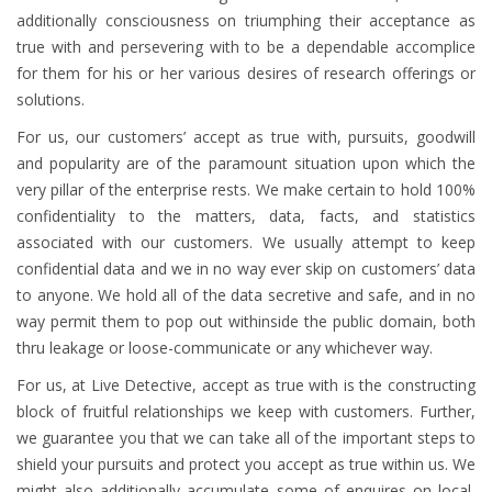
additionally consciousness on triumphing their acceptance as
true with and persevering with to be a dependable accomplice
for them for his or her various desires of research offerings or
solutions.
For us, our customers’ accept as true with, pursuits, goodwill
and popularity are of the paramount situation upon which the
very pillar of the enterprise rests. We make certain to hold 100%
confidentiality to the matters, data, facts, and statistics
associated with our customers. We usually attempt to keep
confidential data and we in no way ever skip on customers’ data
to anyone. We hold all of the data secretive and safe, and in no
way permit them to pop out withinside the public domain, both
thru leakage or loose-communicate or any whichever way.
For us, at Live Detective, accept as true with is the constructing
block of fruitful relationships we keep with customers. Further,
we guarantee you that we can take all of the important steps to
shield your pursuits and protect you accept as true within us. We
might also additionally accumulate some of enquires on local,