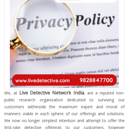
Live Detective Network India
We, at
, are a reputed non-
public research organization dedicated to surviving our
customers withinside the maximum expert and moral of
manners viable in each sphere of our offerings and solutions.
We now no longer simplest intention and attempt to offer the
first-rate detective offerings to our customers, however