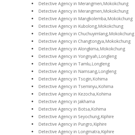
Detective Agency in Merangmen,Mokokchung
Detective Agency in Merangmen,Mokokchung
Detective Agency in Mangkolemba,Mokokchung
Detective Agency in Kubolong,Mokokchung
Detective Agency in Chuchuyimlang,Mokokchung
Detective Agency in Changtongya,Mokokchung
Detective Agency in Alongkima,Mokokchung
Detective Agency in Yongnyah,Longleng
Detective Agency in Tamlu,Longleng
Detective Agency in Namsang,Longleng
Detective Agency in Tsogin,Kohima
Detective Agency in Tseminyu,Kohima
Detective Agency in Kezocha,Kohima
Detective Agency in Jakhama
Detective Agency in Botsa,Kohima
Detective Agency in Seyochung,Kiphire
Detective Agency in Pungro,Kiphire
Detective Agency in Longmatra,Kiphire