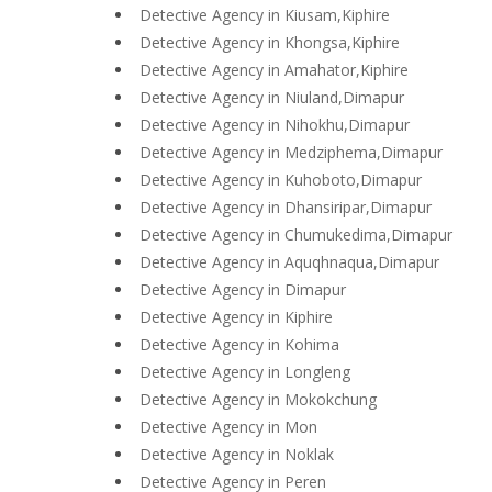
Detective Agency in Kiusam,Kiphire
Detective Agency in Khongsa,Kiphire
Detective Agency in Amahator,Kiphire
Detective Agency in Niuland,Dimapur
Detective Agency in Nihokhu,Dimapur
Detective Agency in Medziphema,Dimapur
Detective Agency in Kuhoboto,Dimapur
Detective Agency in Dhansiripar,Dimapur
Detective Agency in Chumukedima,Dimapur
Detective Agency in Aquqhnaqua,Dimapur
Detective Agency in Dimapur
Detective Agency in Kiphire
Detective Agency in Kohima
Detective Agency in Longleng
Detective Agency in Mokokchung
Detective Agency in Mon
Detective Agency in Noklak
Detective Agency in Peren