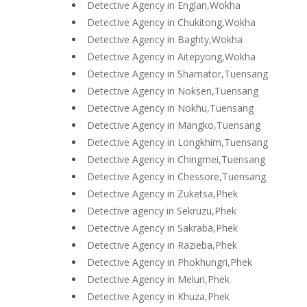
Detective Agency in Englan,Wokha
Detective Agency in Chukitong,Wokha
Detective Agency in Baghty,Wokha
Detective Agency in Aitepyong,Wokha
Detective Agency in Shamator,Tuensang
Detective Agency in Noksen,Tuensang
Detective Agency in Nokhu,Tuensang
Detective Agency in Mangko,Tuensang
Detective Agency in Longkhim,Tuensang
Detective Agency in Chingmei,Tuensang
Detective Agency in Chessore,Tuensang
Detective Agency in Zuketsa,Phek
Detective agency in Sekruzu,Phek
Detective Agency in Sakraba,Phek
Detective Agency in Razieba,Phek
Detective Agency in Phokhungri,Phek
Detective Agency in Meluri,Phek
Detective Agency in Khuza,Phek