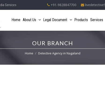
+91-9828847700
livedetectiv
ndia Services
Home
About Us
Legal Document
Products
Services
OUR BRANCH
Home
Detective Agency in Nagaland