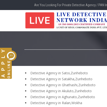
Are You Looking For Private Detective Agency / PAN I
Detective Agency in Satoi,Zunheboto
Detective Agency in Satakha,Zunheboto
Detective Agency in Ghathashi,Zunheboto
Detective Agency in Akuluto,Zunheboto
Detective Agency in Aghunato,Zunheboto
Detective Agency in Ralan,Wokha