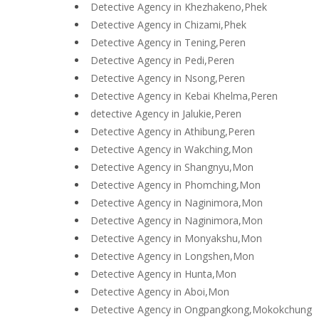
Detective Agency in Khezhakeno,Phek
Detective Agency in Chizami,Phek
Detective Agency in Tening,Peren
Detective Agency in Pedi,Peren
Detective Agency in Nsong,Peren
Detective Agency in Kebai Khelma,Peren
detective Agency in Jalukie,Peren
Detective Agency in Athibung,Peren
Detective Agency in Wakching,Mon
Detective Agency in Shangnyu,Mon
Detective Agency in Phomching,Mon
Detective Agency in Naginimora,Mon
Detective Agency in Naginimora,Mon
Detective Agency in Monyakshu,Mon
Detective Agency in Longshen,Mon
Detective Agency in Hunta,Mon
Detective Agency in Aboi,Mon
Detective Agency in Ongpangkong,Mokokchung