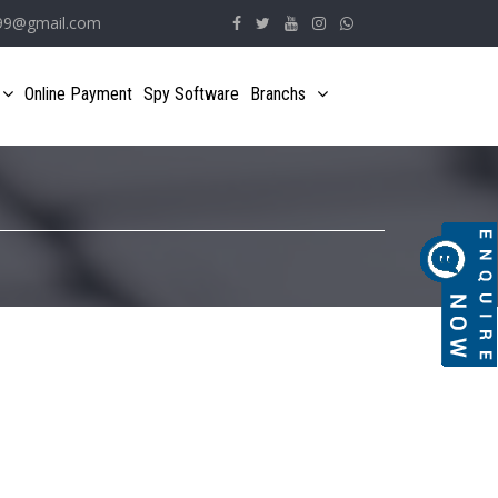
e99@gmail.com
Online Payment
Spy Software
Branchs