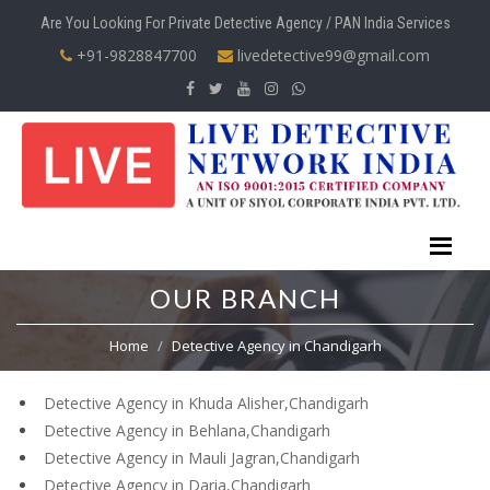
Are You Looking For Private Detective Agency / PAN India Services
+91-9828847700
livedetective99@gmail.com
OUR BRANCH
Home
Detective Agency in Chandigarh
Detective Agency in Khuda Alisher,Chandigarh
Detective Agency in Behlana,Chandigarh
Detective Agency in Mauli Jagran,Chandigarh
Detective Agency in Daria,Chandigarh