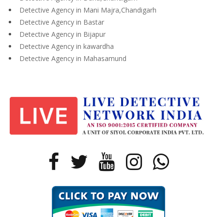
Detective Agency in Mani Majra,Chandigarh
Detective Agency in Bastar
Detective Agency in Bijapur
Detective Agency in kawardha
Detective Agency in Mahasamund