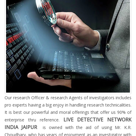
Our research Officer & research Agents of investigators includes
pro experts having a big enjoy in handling research technicalities.
It is best our powerful and moral offerings that offer us 90% of
LIVE DETECTIVE NETWORK
enterprise thru reference.
INDIA JAIPUR
is owned with the aid of using Mr. K.R.
Choudhary, who has years of enjoyment as an investigator with