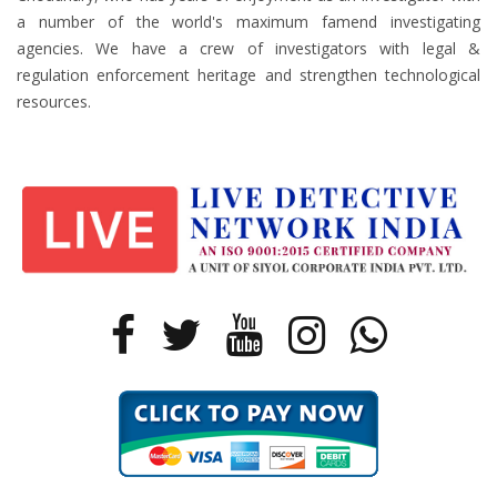
a number of the world's maximum famend investigating
agencies. We have a crew of investigators with legal &
regulation enforcement heritage and strengthen technological
resources.