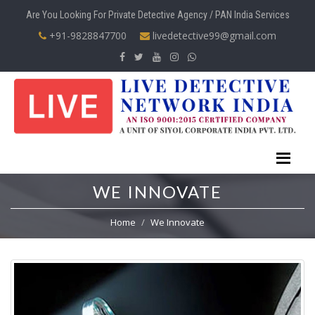
Are You Looking For Private Detective Agency / PAN India Services
+91-9828847700
livedetective99@gmail.com
WE INNOVATE
Home
We Innovate